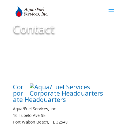
Contact
Cor
por
ate Headquarters
Aqua/Fuel Services, Inc.
16 Tupelo Ave SE
Fort Walton Beach, FL 32548