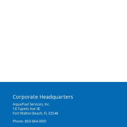
Corporate Headquarters
Aqua/Fuel Services, Inc.
16 Tupelo Ave SE
Fort Walton Beach, FL 32548
Phone: 850-664-0001