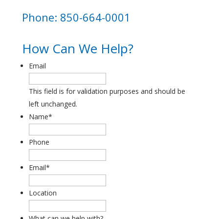
Phone: 850-664-0001
How Can We Help?
Email
This field is for validation purposes and should be
left unchanged.
Name
*
Phone
Email
*
Location
What can we help with?