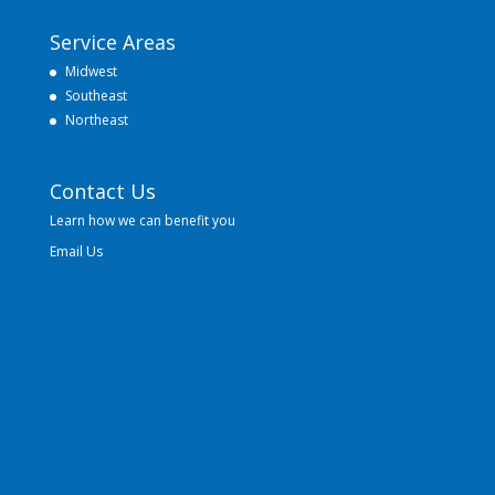
Service Areas
Midwest
Southeast
Northeast
Contact Us
Learn how we can benefit you
Email Us