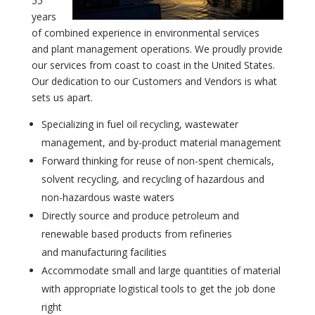
55
years
of combined experience in environmental services
and plant management operations. We proudly provide
our services from coast to coast in the United States.
Our dedication to our Customers and Vendors is what
sets us apart.
Specializing in fuel oil recycling, wastewater
management, and by-product material management
Forward thinking for reuse of non-spent chemicals,
solvent recycling, and recycling of hazardous and
non-hazardous waste waters
Directly source and produce petroleum and
renewable based products from refineries
and manufacturing facilities
Accommodate small and large quantities of material
with appropriate logistical tools to get the job done
right