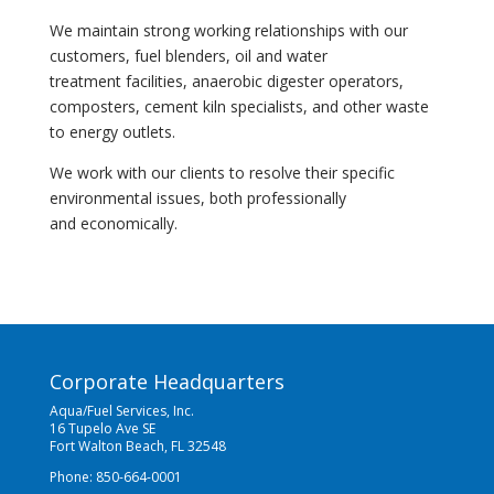
We maintain strong working relationships with our
customers, fuel blenders, oil and water
treatment facilities, anaerobic digester operators,
composters, cement kiln specialists, and other waste
to energy outlets.
We work with our clients to resolve their specific
environmental issues, both professionally
and economically.
Corporate Headquarters
Aqua/Fuel Services, Inc.
16 Tupelo Ave SE
Fort Walton Beach, FL 32548
Phone: 850-664-0001