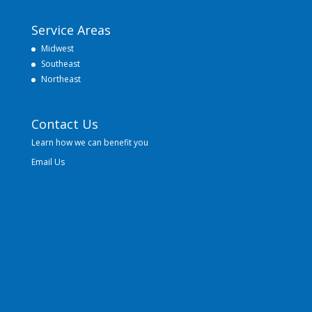
Service Areas
Midwest
Southeast
Northeast
Contact Us
Learn how we can benefit you
Email Us