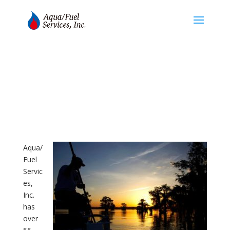
About
Aqua/
Fuel
Servic
es,
Inc.
has
over